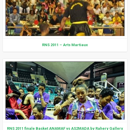
RNS 2011 – Arts Martiaux
RNS 2011 finale Basket ANAMAF vs AS2MADA by Rahery Gallery