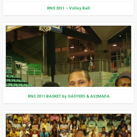
RNS 2011 – Volley Ball
RNS 2011 BASKET by GASYERS & AS2MADA