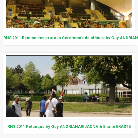
RNS 2011 Remise des prix à la Cérémonie de clôture by Guy ANDRI
RNS 2011 Pétanque by Guy ANDRIANARIJAONA & Eliane ERASTE