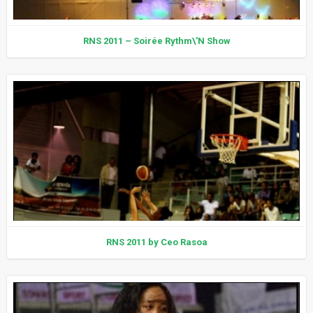
RNS 2011 – Soirée Rythm\'N Show
RNS 2011 by Ceo Rasoa