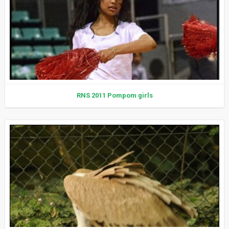
RNS 2011 Pompom girls