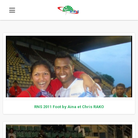
RNS 2011 Foot by Aina et Chris RAKO