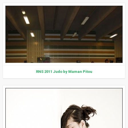
RNS 2011 Judo by Maman Pitou