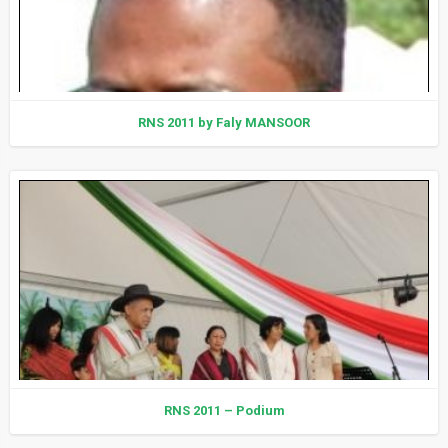
RNS 2011 by Faly MANSOOR
RNS 2011 – Podium