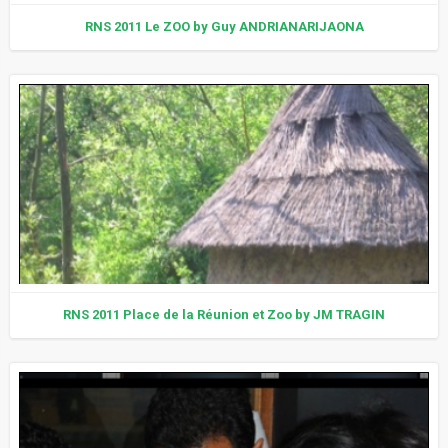
RNS 2011 Le ZOO by Guy ANDRIANARIJAONA
RNS 2011 Place de la Réunion et Zoo by JM TRAGIN