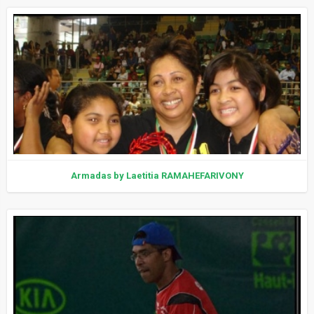
Armadas by Laetitia RAMAHEFARIVONY