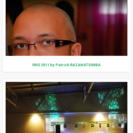
RNS 2011 by Patrick RAZANATSIMBA