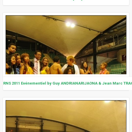
RNS 2011 Evénementiel by Guy ANDRIANARIJAONA & Jean Marc TRA