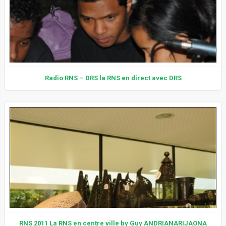
Radio RNS – DRS la RNS en direct avec DRS
RNS 2011 La RNS en centre ville by Guy ANDRIANARIJAONA