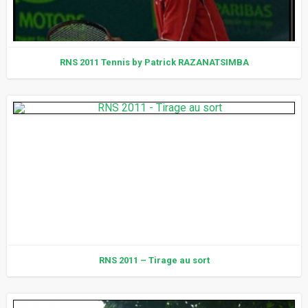
RNS 2011 Tennis by Patrick RAZANATSIMBA
RNS 2011 – Tirage au sort