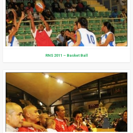
RNS 2011 – Basket Ball