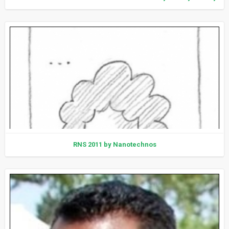
RNS 2011 by Nanotechnos