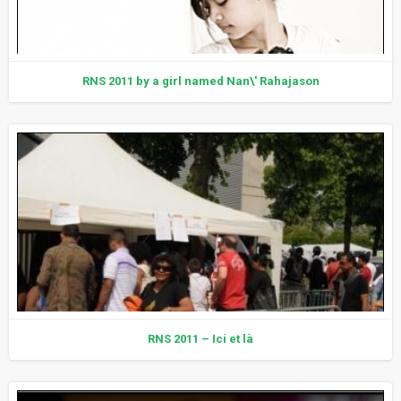
RNS 2011 by a girl named Nan\' Rahajason
RNS 2011 – Ici et là